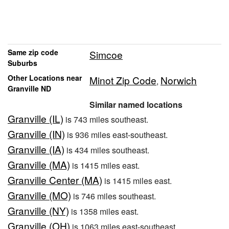
Same zip code
Simcoe
Suburbs
Other Locations near
Minot Zip Code
Norwich
,
Granville ND
Similar named locations
Granville (IL)
is 743 miles southeast.
Granville (IN)
is 936 miles east-southeast.
Granville (IA)
is 434 miles southeast.
Granville (MA)
is 1415 miles east.
Granville Center (MA)
is 1415 miles east.
Granville (MO)
is 746 miles southeast.
Granville (NY)
is 1358 miles east.
Granville (OH)
is 1063 miles east-southeast.