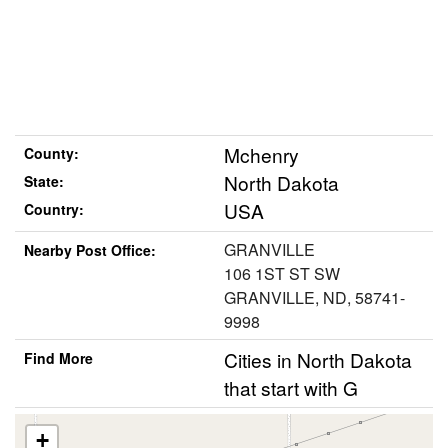
Mchenry
County:
North Dakota
State:
USA
Country:
GRANVILLE
Nearby Post Office:
106 1ST ST SW
GRANVILLE, ND, 58741-
9998
Cities in North Dakota
Find More
that start with G
+