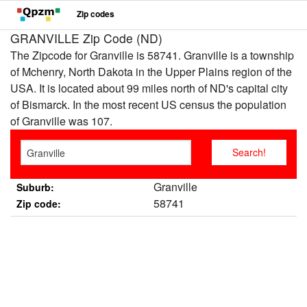
Zip codes
GRANVILLE Zip Code (ND)
The Zipcode for Granville is 58741. Granville is a township
of Mchenry, North Dakota in the Upper Plains region of the
USA. It is located about 99 miles north of ND's capital city
of Bismarck. In the most recent US census the population
of Granville was 107.
Granville
Suburb:
58741
Zip code: