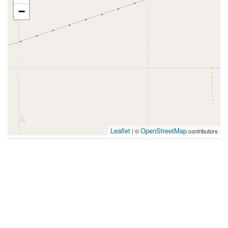
−
Leaflet
OpenStreetMap
| ©
contributors