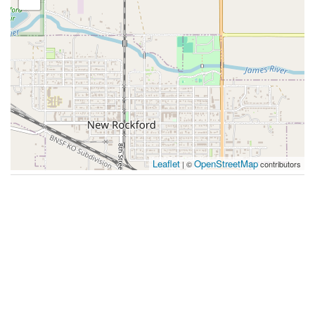
Leaflet
OpenStreetMap
| ©
contributors