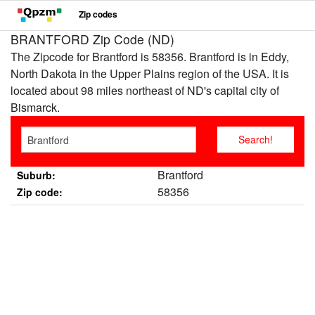
Zip codes
BRANTFORD Zip Code (ND)
The Zipcode for Brantford is 58356. Brantford is in Eddy,
North Dakota in the Upper Plains region of the USA. It is
located about 98 miles northeast of ND's capital city of
Bismarck.
Brantford
Suburb:
58356
Zip code: