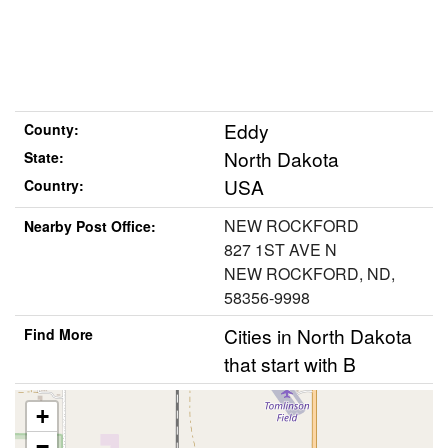
Eddy
County:
North Dakota
State:
USA
Country:
NEW ROCKFORD
Nearby Post Office:
827 1ST AVE N
NEW ROCKFORD, ND,
58356-9998
Cities in North Dakota
Find More
that start with B
+
−