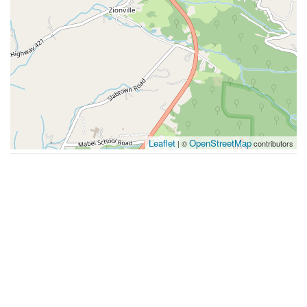
Leaflet
OpenStreetMap
| ©
contributors