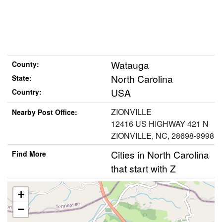
Watauga
County:
North Carolina
State:
USA
Country:
ZIONVILLE
Nearby Post Office:
12416 US HIGHWAY 421 N
ZIONVILLE, NC, 28698-9998
Cities in North Carolina
Find More
that start with Z
+
−