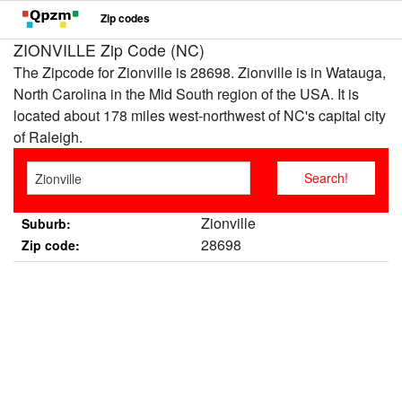
Zip codes
ZIONVILLE Zip Code (NC)
The Zipcode for Zionville is 28698. Zionville is in Watauga,
North Carolina in the Mid South region of the USA. It is
located about 178 miles west-northwest of NC's capital city
of Raleigh.
Zionville
Suburb:
28698
Zip code: