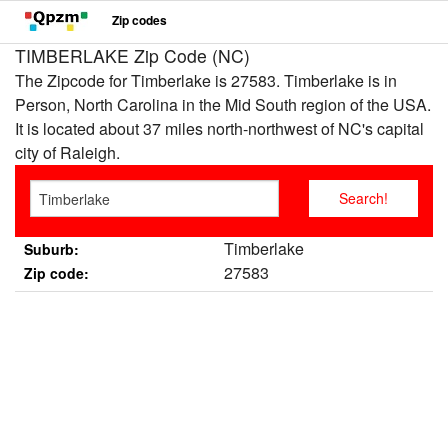
Zip codes
TIMBERLAKE Zip Code (NC)
The Zipcode for Timberlake is 27583. Timberlake is in
Person, North Carolina in the Mid South region of the USA.
It is located about 37 miles north-northwest of NC's capital
city of Raleigh.
Timberlake
Suburb:
27583
Zip code: