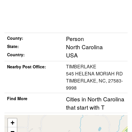
Person
County:
North Carolina
State:
USA
Country:
TIMBERLAKE
Nearby Post Office:
545 HELENA MORIAH RD
TIMBERLAKE, NC, 27583-
9998
Cities in North Carolina
Find More
that start with T
+
−