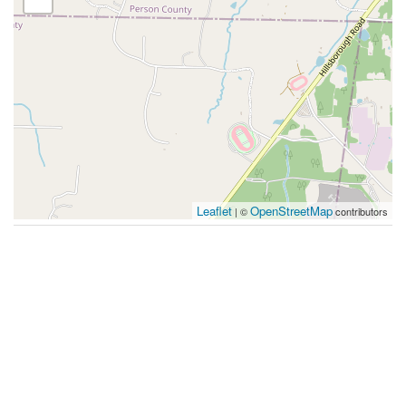
Leaflet
OpenStreetMap
| ©
contributors