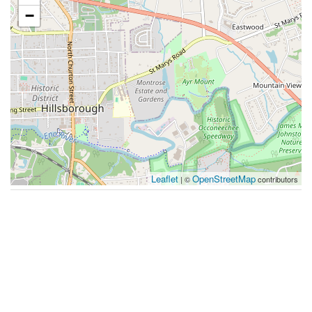
−
Leaflet
OpenStreetMap
| ©
contributors