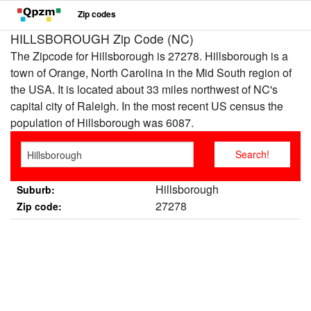
Zip codes
HILLSBOROUGH Zip Code (NC)
The Zipcode for Hillsborough is 27278. Hillsborough is a
town of Orange, North Carolina in the Mid South region of
the USA. It is located about 33 miles northwest of NC's
capital city of Raleigh. In the most recent US census the
population of Hillsborough was 6087.
Hillsborough
Suburb:
27278
Zip code: