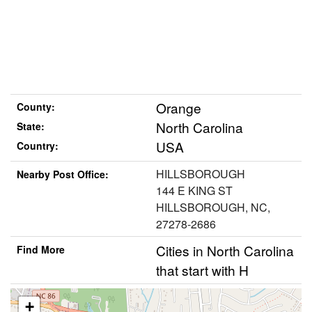
Orange
County:
North Carolina
State:
USA
Country:
HILLSBOROUGH
Nearby Post Office:
144 E KING ST
HILLSBOROUGH, NC,
27278-2686
Cities in North Carolina
Find More
that start with H
+