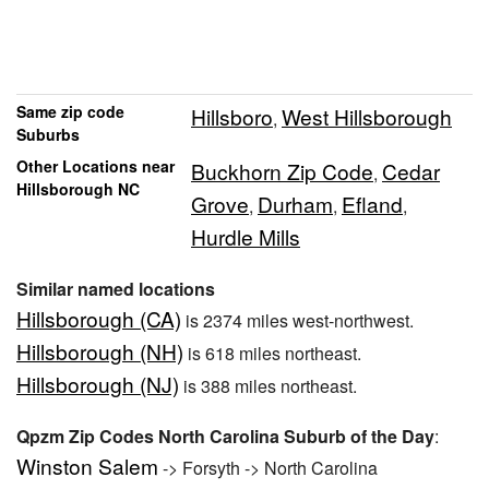
Same zip code
Hillsboro
West Hillsborough
,
Suburbs
Other Locations near
Buckhorn Zip Code
Cedar
,
Hillsborough NC
Grove
Durham
Efland
,
,
,
Hurdle Mills
Similar named locations
Hillsborough (CA)
is 2374 miles west-northwest.
Hillsborough (NH)
is 618 miles northeast.
Hillsborough (NJ)
is 388 miles northeast.
Qpzm Zip Codes North Carolina Suburb of the Day
:
Winston Salem
-> Forsyth -> North Carolina