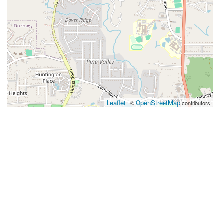
Leaflet
OpenStreetMap
| ©
contributors