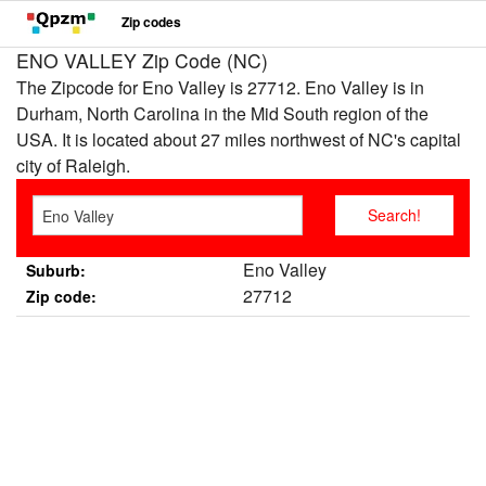
Zip codes
ENO VALLEY Zip Code (NC)
The Zipcode for Eno Valley is 27712. Eno Valley is in
Durham, North Carolina in the Mid South region of the
USA. It is located about 27 miles northwest of NC's capital
city of Raleigh.
Eno Valley
Suburb:
27712
Zip code: