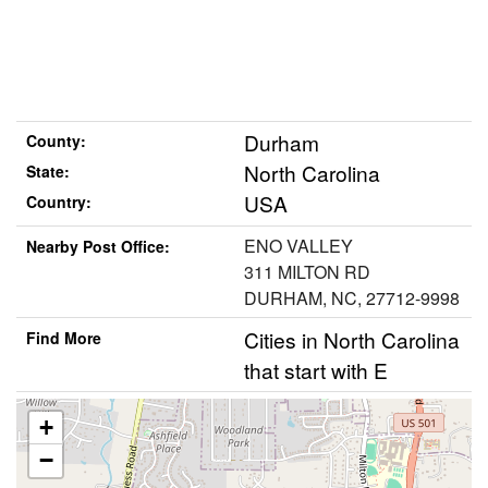
Durham
County:
North Carolina
State:
USA
Country:
ENO VALLEY
Nearby Post Office:
311 MILTON RD
DURHAM, NC, 27712-9998
Cities in North Carolina
Find More
that start with E
+
−