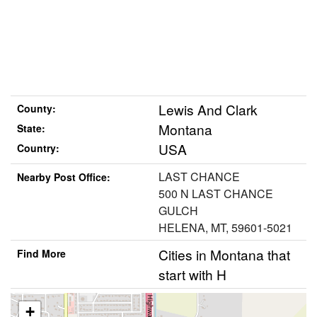
Lewis And Clark
County:
Montana
State:
USA
Country:
LAST CHANCE
Nearby Post Office:
500 N LAST CHANCE
GULCH
HELENA, MT, 59601-5021
Cities in Montana that
Find More
start with H
+