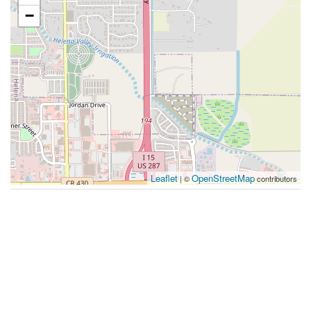
−
Leaflet
OpenStreetMap
| ©
contributors