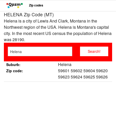
Zip codes
HELENA Zip Code (MT)
Helena is a city of Lewis And Clark, Montana in the
Northwest region of the USA. Helena is Montana's capital
city. In the most recent US census the population of Helena
was 28190.
Helena
Suburb:
59601 59602 59604 59620
Zip code:
59623 59624 59625 59626