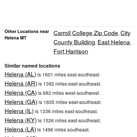
Other Locations near
Carroll College Zip Code
City
,
Helena MT
County Building
East Helena
,
,
Fort Harrison
Similar named locations
Helena (AL)
is 1601 miles east-southeast.
Helena (AR)
is 1392 miles east-southeast.
Helena (CA)
is 682 miles west-southwest.
Helena (GA)
is 1835 miles east-southeast.
Helena (IL)
is 1336 miles east-southeast.
Helena (KY)
is 1526 miles east-southeast.
Helena (LA)
is 1496 miles southeast.