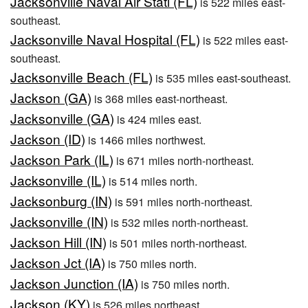
Jacksonville Naval Air Stati (FL)
is 522 miles east-
southeast.
Jacksonville Naval Hospital (FL)
is 522 miles east-
southeast.
Jacksonville Beach (FL)
is 535 miles east-southeast.
Jackson (GA)
is 368 miles east-northeast.
Jacksonville (GA)
is 424 miles east.
Jackson (ID)
is 1466 miles northwest.
Jackson Park (IL)
is 671 miles north-northeast.
Jacksonville (IL)
is 514 miles north.
Jacksonburg (IN)
is 591 miles north-northeast.
Jacksonville (IN)
is 532 miles north-northeast.
Jackson Hill (IN)
is 501 miles north-northeast.
Jackson Jct (IA)
is 750 miles north.
Jackson Junction (IA)
is 750 miles north.
Jackson (KY)
is 526 miles northeast.