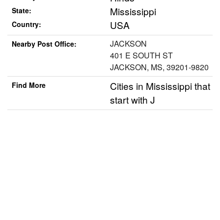
Mississippi
State:
USA
Country:
JACKSON
Nearby Post Office:
401 E SOUTH ST
JACKSON, MS, 39201-9820
Cities in Mississippi that
Find More
start with J