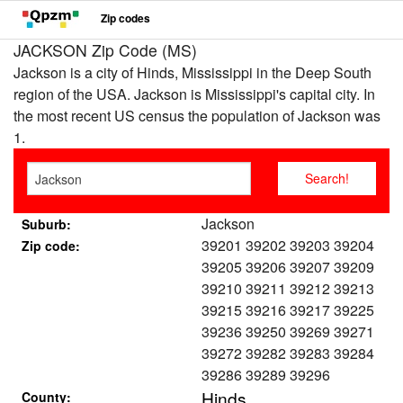
Zip codes
JACKSON Zip Code (MS)
Jackson is a city of Hinds, Mississippi in the Deep South
region of the USA. Jackson is Mississippi's capital city. In
the most recent US census the population of Jackson was
1.
Jackson
Suburb:
39201 39202 39203 39204
Zip code:
39205 39206 39207 39209
39210 39211 39212 39213
39215 39216 39217 39225
39236 39250 39269 39271
39272 39282 39283 39284
39286 39289 39296
Hinds
County: