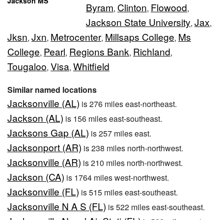
Jackson MS
Byram
Clinton
Flowood
,
,
,
Jackson State University
Jax
,
,
Jksn
Jxn
Metrocenter
Millsaps College
Ms
,
,
,
,
College
Pearl
Regions Bank
Richland
,
,
,
,
Tougaloo
Visa
Whitfield
,
,
Similar named locations
Jacksonville (AL)
is 276 miles east-northeast.
Jackson (AL)
is 156 miles east-southeast.
Jacksons Gap (AL)
is 257 miles east.
Jacksonport (AR)
is 238 miles north-northwest.
Jacksonville (AR)
is 210 miles north-northwest.
Jackson (CA)
is 1764 miles west-northwest.
Jacksonville (FL)
is 515 miles east-southeast.
Jacksonville N A S (FL)
is 522 miles east-southeast.