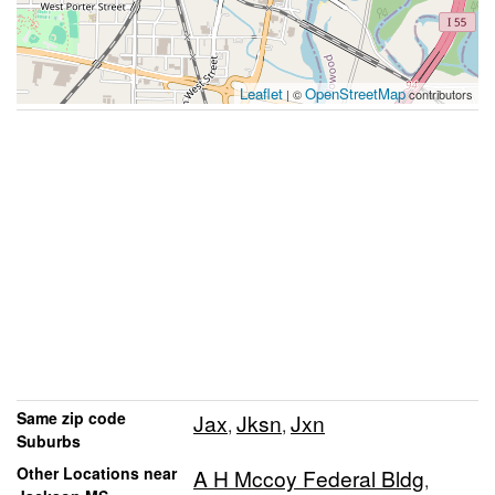
Leaflet
OpenStreetMap
| ©
contributors
Same zip code
Jax
Jksn
Jxn
,
,
Suburbs
Other Locations near
A H Mccoy Federal Bldg
,