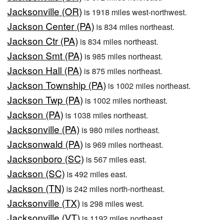
Jacksonville (OR)
is 1918 miles west-northwest.
Jackson Center (PA)
is 834 miles northeast.
Jackson Ctr (PA)
is 834 miles northeast.
Jackson Smt (PA)
is 985 miles northeast.
Jackson Hall (PA)
is 875 miles northeast.
Jackson Township (PA)
is 1002 miles northeast.
Jackson Twp (PA)
is 1002 miles northeast.
Jackson (PA)
is 1038 miles northeast.
Jacksonville (PA)
is 980 miles northeast.
Jacksonwald (PA)
is 969 miles northeast.
Jacksonboro (SC)
is 567 miles east.
Jackson (SC)
is 492 miles east.
Jackson (TN)
is 242 miles north-northeast.
Jacksonville (TX)
is 298 miles west.
Jacksonville (VT)
is 1192 miles northeast.