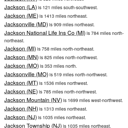
Jackson (LA)
is 121 miles south-southwest.
Jackson (ME)
is 1413 miles northeast.
Jacksonville (MD)
is 909 miles northeast.
Jackson National Life Ins Co (MI)
is 784 miles north-
northeast.
Jackson (MI)
is 758 miles north-northeast.
Jackson (MN)
is 825 miles north-northwest.
Jackson (MO)
is 353 miles north.
Jacksonville (MO)
is 519 miles north-northwest.
Jackson (MT)
is 1536 miles northwest.
Jackson (NE)
is 785 miles north-northwest.
Jackson Mountain (NV)
is 1699 miles west-northwest.
Jackson (NH)
is 1313 miles northeast.
Jackson (NJ)
is 1035 miles northeast.
Jackson Township (NJ)
is 1035 miles northeast.