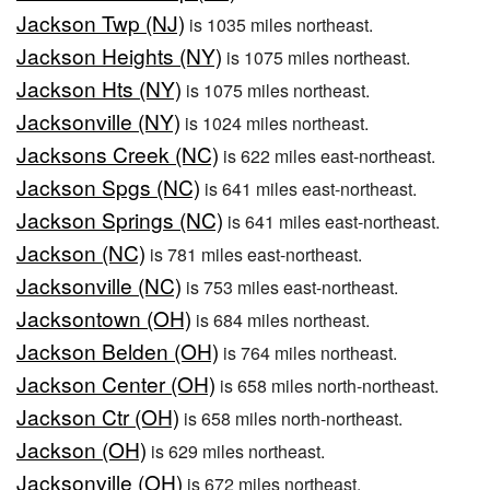
Jackson Twp (NJ)
is 1035 miles northeast.
Jackson Heights (NY)
is 1075 miles northeast.
Jackson Hts (NY)
is 1075 miles northeast.
Jacksonville (NY)
is 1024 miles northeast.
Jacksons Creek (NC)
is 622 miles east-northeast.
Jackson Spgs (NC)
is 641 miles east-northeast.
Jackson Springs (NC)
is 641 miles east-northeast.
Jackson (NC)
is 781 miles east-northeast.
Jacksonville (NC)
is 753 miles east-northeast.
Jacksontown (OH)
is 684 miles northeast.
Jackson Belden (OH)
is 764 miles northeast.
Jackson Center (OH)
is 658 miles north-northeast.
Jackson Ctr (OH)
is 658 miles north-northeast.
Jackson (OH)
is 629 miles northeast.
Jacksonville (OH)
is 672 miles northeast.