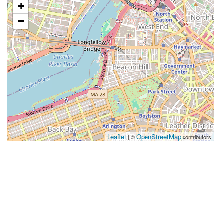
+
−
Leaflet
OpenStreetMap
| ©
contributors