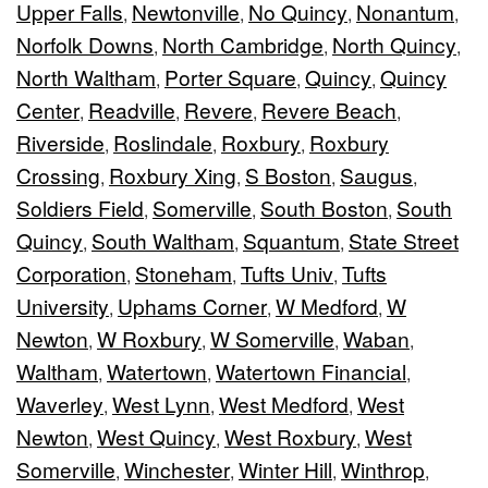
Upper Falls
Newtonville
No Quincy
Nonantum
,
,
,
,
Norfolk Downs
North Cambridge
North Quincy
,
,
,
North Waltham
Porter Square
Quincy
Quincy
,
,
,
Center
Readville
Revere
Revere Beach
,
,
,
,
Riverside
Roslindale
Roxbury
Roxbury
,
,
,
Crossing
Roxbury Xing
S Boston
Saugus
,
,
,
,
Soldiers Field
Somerville
South Boston
South
,
,
,
Quincy
South Waltham
Squantum
State Street
,
,
,
Corporation
Stoneham
Tufts Univ
Tufts
,
,
,
University
Uphams Corner
W Medford
W
,
,
,
Newton
W Roxbury
W Somerville
Waban
,
,
,
,
Waltham
Watertown
Watertown Financial
,
,
,
Waverley
West Lynn
West Medford
West
,
,
,
Newton
West Quincy
West Roxbury
West
,
,
,
Somerville
Winchester
Winter Hill
Winthrop
,
,
,
,