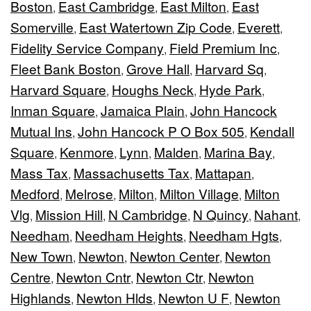
Boston
East Cambridge
East Milton
East
,
,
,
Somerville
East Watertown Zip Code
Everett
,
,
,
Fidelity Service Company
Field Premium Inc
,
,
Fleet Bank Boston
Grove Hall
Harvard Sq
,
,
,
Harvard Square
Houghs Neck
Hyde Park
,
,
,
Inman Square
Jamaica Plain
John Hancock
,
,
Mutual Ins
John Hancock P O Box 505
Kendall
,
,
Square
Kenmore
Lynn
Malden
Marina Bay
,
,
,
,
,
Mass Tax
Massachusetts Tax
Mattapan
,
,
,
Medford
Melrose
Milton
Milton Village
Milton
,
,
,
,
Vlg
Mission Hill
N Cambridge
N Quincy
Nahant
,
,
,
,
,
Needham
Needham Heights
Needham Hgts
,
,
,
New Town
Newton
Newton Center
Newton
,
,
,
Centre
Newton Cntr
Newton Ctr
Newton
,
,
,
Highlands
Newton Hlds
Newton U F
Newton
,
,
,