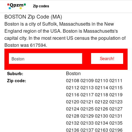
Zip codes
BOSTON Zip Code (MA)
Boston is a city of Suffolk, Massachusetts in the New
England region of the USA. Boston is Massachusetts's
capital city. In the most recent US census the population of
Boston was 617594.
Boston
Suburb:
02108 02109 02110 02111
Zip code:
02112 02113 02114 02115
02116 02117 02118 02119
02120 02121 02122 02123
02124 02125 02126 02127
02128 02129 02130 02131
02132 02133 02134 02135
02136 02137 02163 02196