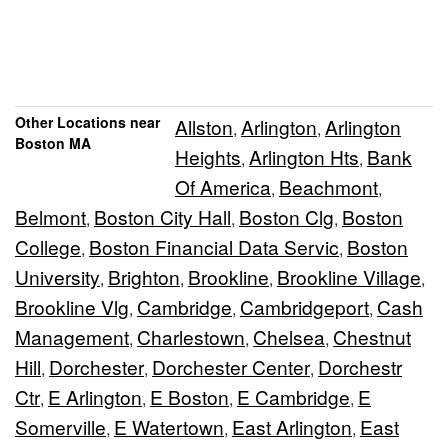
Other Locations near
Allston
Arlington
Arlington
,
,
Boston MA
Heights
Arlington Hts
Bank
,
,
Of America
Beachmont
,
,
Belmont
Boston City Hall
Boston Clg
Boston
,
,
,
College
Boston Financial Data Servic
Boston
,
,
University
Brighton
Brookline
Brookline Village
,
,
,
,
Brookline Vlg
Cambridge
Cambridgeport
Cash
,
,
,
Management
Charlestown
Chelsea
Chestnut
,
,
,
Hill
Dorchester
Dorchester Center
Dorchestr
,
,
,
Ctr
E Arlington
E Boston
E Cambridge
E
,
,
,
,
Somerville
E Watertown
East Arlington
East
,
,
,