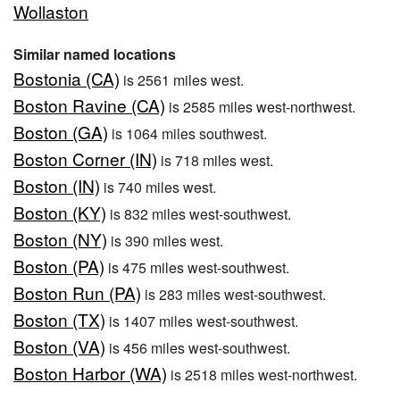
Wollaston
Similar named locations
Bostonia (CA)
is 2561 miles west.
Boston Ravine (CA)
is 2585 miles west-northwest.
Boston (GA)
is 1064 miles southwest.
Boston Corner (IN)
is 718 miles west.
Boston (IN)
is 740 miles west.
Boston (KY)
is 832 miles west-southwest.
Boston (NY)
is 390 miles west.
Boston (PA)
is 475 miles west-southwest.
Boston Run (PA)
is 283 miles west-southwest.
Boston (TX)
is 1407 miles west-southwest.
Boston (VA)
is 456 miles west-southwest.
Boston Harbor (WA)
is 2518 miles west-northwest.