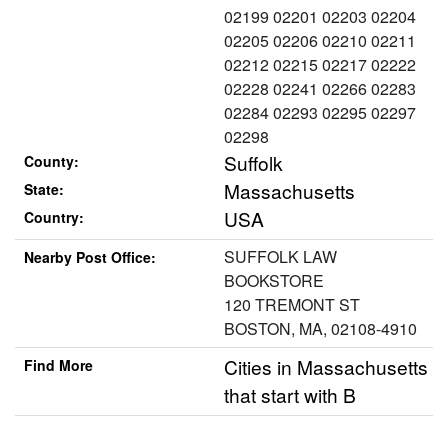
02199 02201 02203 02204
02205 02206 02210 02211
02212 02215 02217 02222
02228 02241 02266 02283
02284 02293 02295 02297
02298
Suffolk
County:
Massachusetts
State:
USA
Country:
SUFFOLK LAW
Nearby Post Office:
BOOKSTORE
120 TREMONT ST
BOSTON, MA, 02108-4910
Cities in Massachusetts
Find More
that start with B