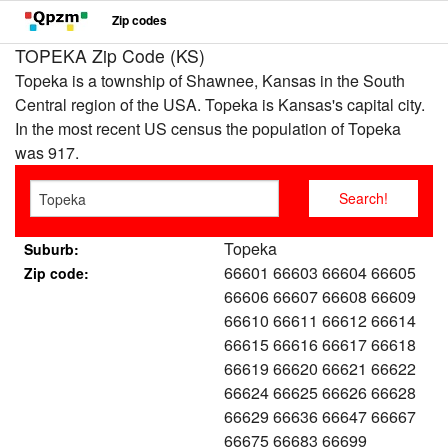
Zip codes
TOPEKA Zip Code (KS)
Topeka is a township of Shawnee, Kansas in the South
Central region of the USA. Topeka is Kansas's capital city.
In the most recent US census the population of Topeka
was 917.
Topeka
Suburb:
66601 66603 66604 66605
Zip code:
66606 66607 66608 66609
66610 66611 66612 66614
66615 66616 66617 66618
66619 66620 66621 66622
66624 66625 66626 66628
66629 66636 66647 66667
66675 66683 66699