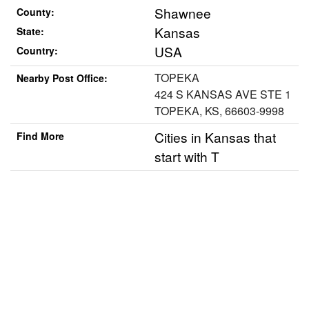
Shawnee
County:
Kansas
State:
USA
Country:
TOPEKA
Nearby Post Office:
424 S KANSAS AVE STE 1
TOPEKA, KS, 66603-9998
Cities in Kansas that
Find More
start with T