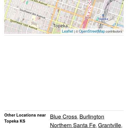
Leaflet
OpenStreetMap
| ©
contributors
Other Locations near
Blue Cross
Burlington
,
Topeka KS
Northern Santa Fe
Grantville
,
,