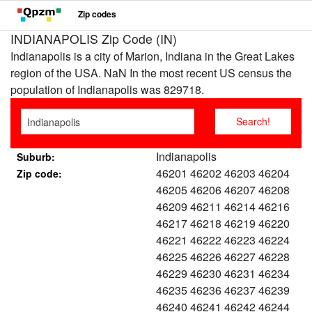
Zip codes
INDIANAPOLIS Zip Code (IN)
Indianapolis is a city of Marion, Indiana in the Great Lakes
region of the USA. NaN In the most recent US census the
population of Indianapolis was 829718.
Indianapolis
Suburb:
46201 46202 46203 46204
Zip code:
46205 46206 46207 46208
46209 46211 46214 46216
46217 46218 46219 46220
46221 46222 46223 46224
46225 46226 46227 46228
46229 46230 46231 46234
46235 46236 46237 46239
46240 46241 46242 46244