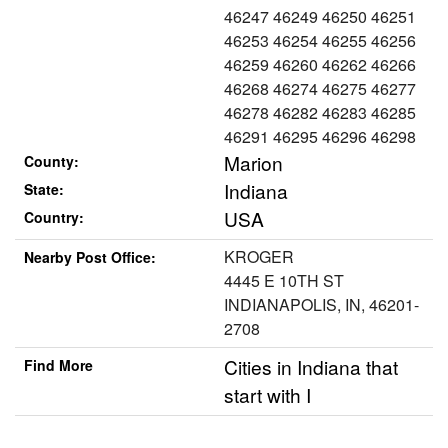
46247 46249 46250 46251
46253 46254 46255 46256
46259 46260 46262 46266
46268 46274 46275 46277
46278 46282 46283 46285
46291 46295 46296 46298
Marion
County:
Indiana
State:
USA
Country:
KROGER
Nearby Post Office:
4445 E 10TH ST
INDIANAPOLIS, IN, 46201-
2708
Cities in Indiana that
Find More
start with I