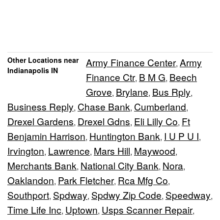
Other Locations near
Army Finance Center
Army
,
Indianapolis IN
Finance Ctr
B M G
Beech
,
,
Grove
Brylane
Bus Rply
,
,
,
Business Reply
Chase Bank
Cumberland
,
,
,
Drexel Gardens
Drexel Gdns
Eli Lilly Co
Ft
,
,
,
Benjamin Harrison
Huntington Bank
I U P U I
,
,
,
Irvington
Lawrence
Mars Hill
Maywood
,
,
,
,
Merchants Bank
National City Bank
Nora
,
,
,
Oaklandon
Park Fletcher
Rca Mfg Co
,
,
,
Southport
Spdway
Spdwy Zip Code
Speedway
,
,
,
,
Time Life Inc
Uptown
Usps Scanner Repair
,
,
,