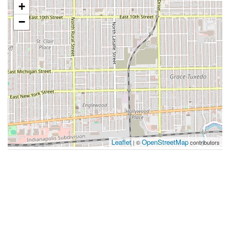
+
−
Leaflet
OpenStreetMap
| ©
contributors