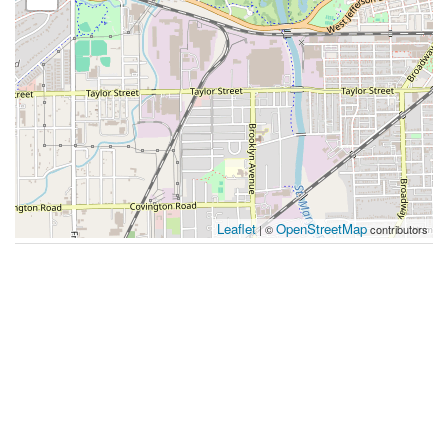
Leaflet
OpenStreetMap
| ©
contributors