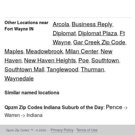
Other Locations near
Arcola
Business Reply
,
,
Fort Wayne IN
Diplomat
Diplomat Plaza
Ft
,
,
Wayne
Gar Creek Zip Code
,
,
Maples
Meadowbrook
Milan Center
New
,
,
,
Haven
New Haven Heights
Poe
Southtown
,
,
,
,
Southtown Mall
Tanglewood
Thurman
,
,
,
Waynedale
Similar named locations
Pence
Qpzm Zip Codes Indiana Suburb of the Day
:
->
Warren -> Indiana
Privacy Policy
Terms of Use
Qpzm Zip Codes ™ - © 2026 - -
-