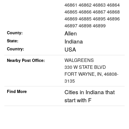
46861 46862 46863 46864
46865 46866 46867 46868
46869 46885 46895 46896
46897 46898 46899
Allen
County:
Indiana
State:
USA
Country:
WALGREENS
Nearby Post Office:
330 W STATE BLVD
FORT WAYNE, IN, 46808-
3135
Cities in Indiana that
Find More
start with F