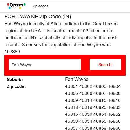
Zip codes
FORT WAYNE Zip Code (IN)
Fort Wayne is a city of Allen, Indiana in the Great Lakes
region of the USA. It is located about 102 miles north-
northeast of IN's capital city of Indianapolis. In the most
recent US census the population of Fort Wayne was
102380.
Fort Wayne
Suburb:
46801 46802 46803 46804
Zip code:
46805 46806 46807 46808
46809 46814 46815 46816
46818 46819 46825 46835
46845 46850 46851 46852
46853 46854 46855 46856
46857 46858 46859 46860