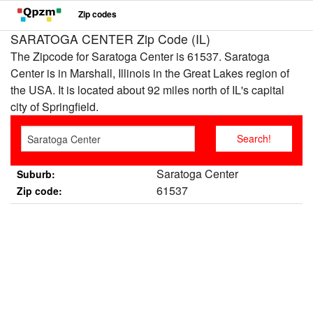
Zip codes
SARATOGA CENTER Zip Code (IL)
The Zipcode for Saratoga Center is 61537. Saratoga
Center is in Marshall, Illinois in the Great Lakes region of
the USA. It is located about 92 miles north of IL's capital
city of Springfield.
Saratoga Center
Suburb:
61537
Zip code: