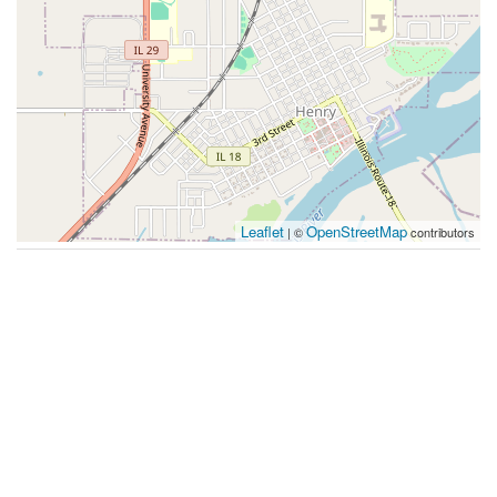
Leaflet
OpenStreetMap
| ©
contributors