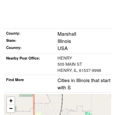
Marshall
County:
Illinois
State:
USA
Country:
HENRY
Nearby Post Office:
505 MAIN ST
HENRY, IL, 61537-9998
Cities in Illinois that start
Find More
with S
+
−