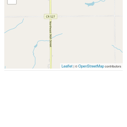
Leaflet
OpenStreetMap
| ©
contributors