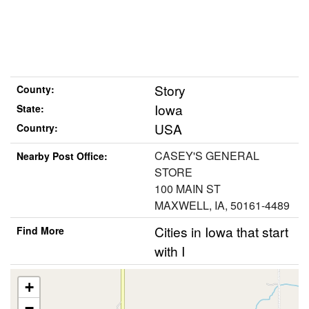
Story
County:
Iowa
State:
USA
Country:
CASEY'S GENERAL
Nearby Post Office:
STORE
100 MAIN ST
MAXWELL, IA, 50161-4489
Cities in Iowa that start
Find More
with I
+
−