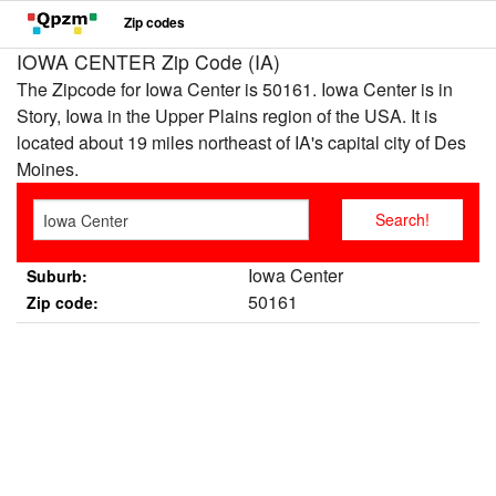
Zip codes
IOWA CENTER Zip Code (IA)
The Zipcode for Iowa Center is 50161. Iowa Center is in
Story, Iowa in the Upper Plains region of the USA. It is
located about 19 miles northeast of IA's capital city of Des
Moines.
Iowa Center
Suburb:
50161
Zip code: