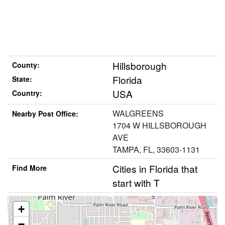
Hillsborough
County:
Florida
State:
USA
Country:
WALGREENS
Nearby Post Office:
1704 W HILLSBOROUGH
AVE
TAMPA, FL, 33603-1131
Cities in Florida that
Find More
start with T
+
−