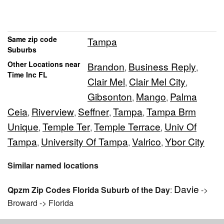
Same zip code
Tampa
Suburbs
Other Locations near
Brandon
Business Reply
,
,
Time Inc FL
Clair Mel
Clair Mel City
,
,
Gibsonton
Mango
Palma
,
,
Ceia
Riverview
Seffner
Tampa
Tampa Brm
,
,
,
,
Unique
Temple Ter
Temple Terrace
Univ Of
,
,
,
Tampa
University Of Tampa
Valrico
Ybor City
,
,
,
Similar named locations
Davie
Qpzm Zip Codes Florida Suburb of the Day
:
->
Broward -> Florida