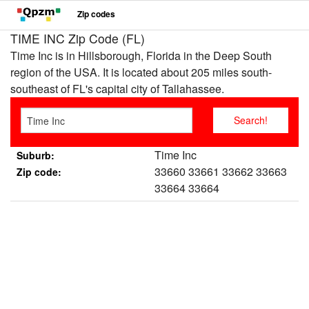
Zip codes
TIME INC Zip Code (FL)
Time Inc is in Hillsborough, Florida in the Deep South
region of the USA. It is located about 205 miles south-
southeast of FL's capital city of Tallahassee.
Time Inc
Suburb:
33660 33661 33662 33663
Zip code:
33664 33664