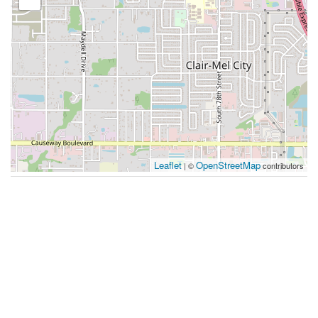
Leaflet
OpenStreetMap
| ©
contributors