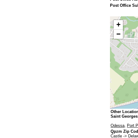
Post Office Su
+
−
Other Locatio
Saint George
Odessa
,
Port 
Qpzm Zip Code
Castle -> Dela