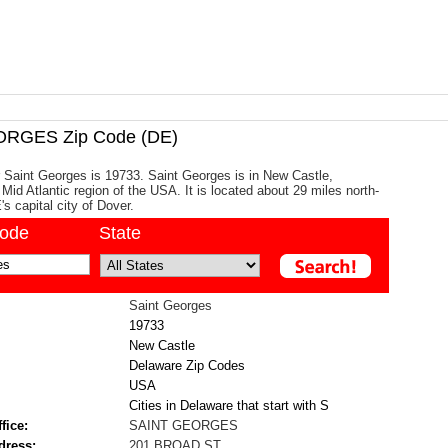
RGES Zip Code (DE)
 Saint Georges is 19733. Saint Georges is in New Castle,
Mid Atlantic region of the USA. It is located about 29 miles north-
s capital city of Dover.
code
State
Saint Georges
19733
New Castle
Delaware Zip Codes
USA
Cities in Delaware that start with S
fice:
SAINT GEORGES
dress:
201 BROAD ST