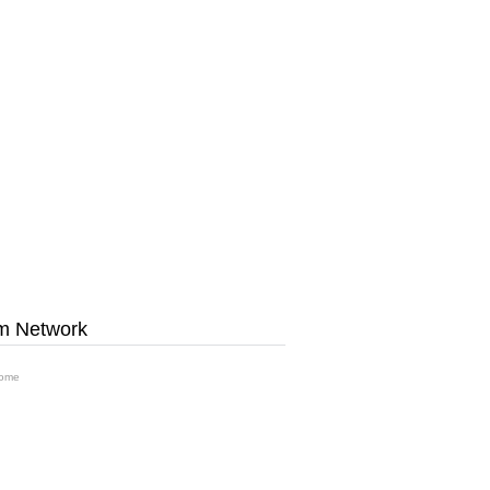
m Network
ome