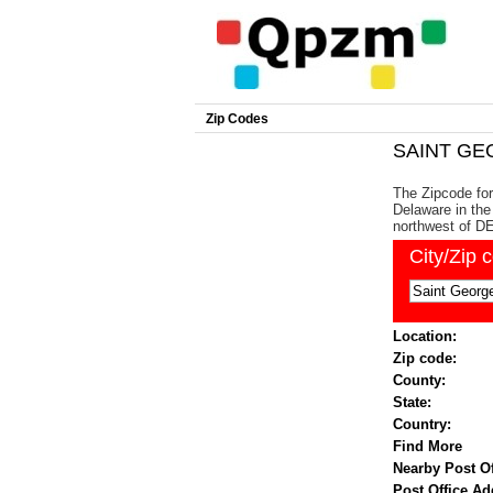
Zip Codes
SAINT GEO
The Zipcode for
Delaware in the 
northwest of DE'
City/Zip 
Location:
Zip code:
County:
State:
Country:
Find More
Nearby Post Of
Post Office Ad