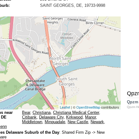
burb:
SAINT GEORGES, DE, 19733-9998
Qpz
Qpzm
Leaflet
| ©
OpenStreetMap
contributors
Qpzm H
ns near
Bear
,
Christiana
,
Christiana Medical Center
,
s DE
Citibank
,
Delaware City
,
Kirkwood
,
Manor
,
Middletown
,
Minquadale
,
New Castle
,
Newark
,
Penn
s Delaware Suburb of the Day
:
Shared Firm Zip
-> New
ware