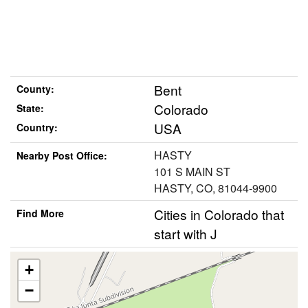
Bent
County:
Colorado
State:
USA
Country:
HASTY
Nearby Post Office:
101 S MAIN ST
HASTY, CO, 81044-9900
Cities in Colorado that
Find More
start with J
+
−