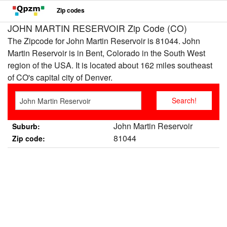
Zip codes
JOHN MARTIN RESERVOIR Zip Code (CO)
The Zipcode for John Martin Reservoir is 81044. John
Martin Reservoir is in Bent, Colorado in the South West
region of the USA. It is located about 162 miles southeast
of CO's capital city of Denver.
John Martin Reservoir
Suburb:
81044
Zip code: