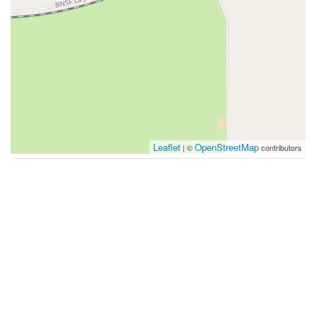
Leaflet
OpenStreetMap
| ©
contributors