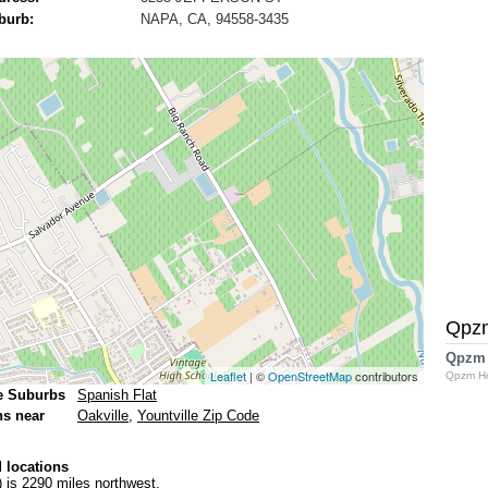
burb:
NAPA, CA, 94558-3435
Qpz
Qpzm
Leaflet
| ©
OpenStreetMap
contributors
Qpzm H
e Suburbs
Spanish Flat
ns near
Oakville
,
Yountville Zip Code
 locations
)
is 2290 miles northwest.