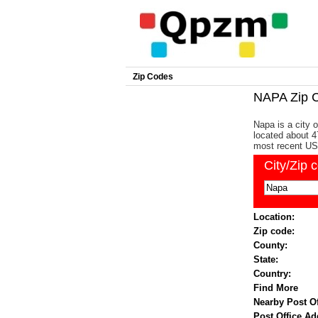
Zip Codes
NAPA Zip 
Napa is a city o
located about 4
most recent US
City/Zip 
Location:
Zip code:
County:
State:
Country:
Find More
Nearby Post Of
Post Office Ad