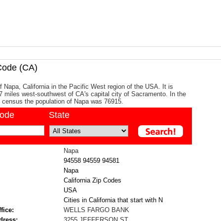
Code (CA)
f Napa, California in the Pacific West region of the USA. It is
7 miles west-southwest of CA's capital city of Sacramento. In the
 census the population of Napa was 76915.
code
State
Napa
94558
94559
94581
Napa
California Zip Codes
USA
Cities in California that start with N
fice:
WELLS FARGO BANK
dress:
3255 JEFFERSON ST