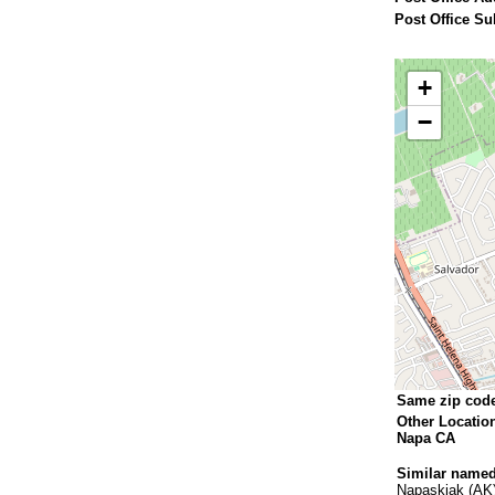
Post Office Su
+
−
Same zip cod
Other Locatio
Napa CA
Similar named
Napaskiak (AK