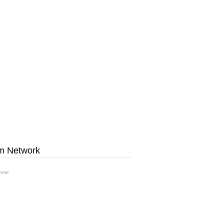
m Network
ome