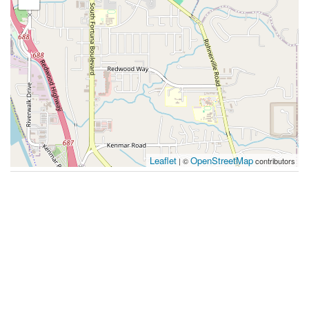
Leaflet
OpenStreetMap
| ©
contributors