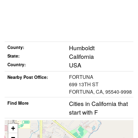
Humboldt
County:
California
State:
USA
Country:
FORTUNA
Nearby Post Office:
699 13TH ST
FORTUNA, CA, 95540-9998
Cities in California that
Find More
start with F
+
−