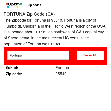
Zip codes
FORTUNA Zip Code (CA)
The Zipcode for Fortuna is 95540. Fortuna is a city of
Humboldt, California in the Pacific West region of the USA.
It is located about 197 miles northwest of CA's capital city
of Sacramento. In the most recent US census the
population of Fortuna was 11926.
Fortuna
Suburb:
95540
Zip code: