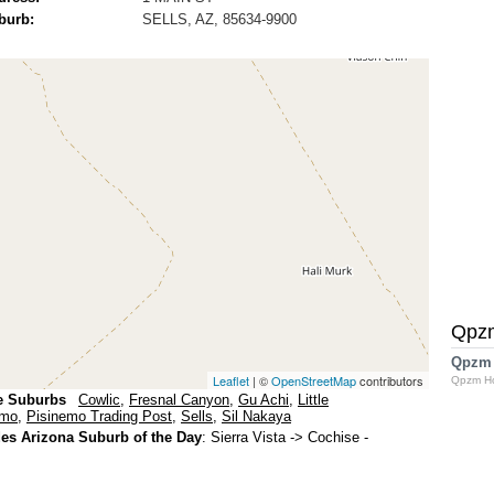
burb:
SELLS, AZ, 85634-9900
Qpz
Qpzm
Leaflet
| ©
OpenStreetMap
contributors
Qpzm H
e Suburbs
Cowlic
,
Fresnal Canyon
,
Gu Achi
,
Little
emo
,
Pisinemo Trading Post
,
Sells
,
Sil Nakaya
s Arizona Suburb of the Day
:
Sierra Vista
-> Cochise -