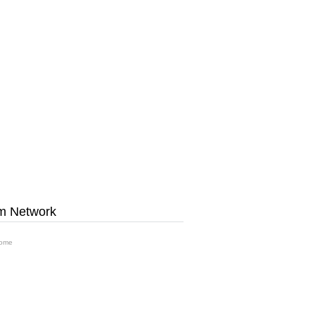
m Network
ome