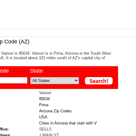
p Code (AZ)
 Vamori is 85634. Vamori is in Pima, Arizona in the South West
A. It is located about 101 miles south of AZ's capital city of
code
State
Vamori
85634
Pima
Arizona Zip Codes
USA
Cities in Arizona that start with V
fice:
SELLS
dress:
1 MAIN ST