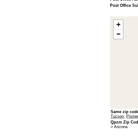
Post Office Su
+
−
Same zip cod
Tucson
,
Pisin
Qpzm Zip Code
> Arizona