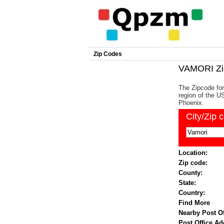
Zip Codes
VAMORI Zi
The Zipcode for
region of the US
Phoenix.
City/Zip 
Location:
Zip code:
County:
State:
Country:
Find More
Nearby Post Of
Post Office Ad