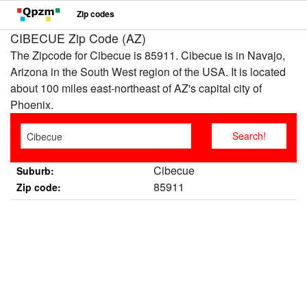
Zip codes
CIBECUE Zip Code (AZ)
The Zipcode for Cibecue is 85911. Cibecue is in Navajo,
Arizona in the South West region of the USA. It is located
about 100 miles east-northeast of AZ's capital city of
Phoenix.
Cibecue
Suburb:
85911
Zip code: