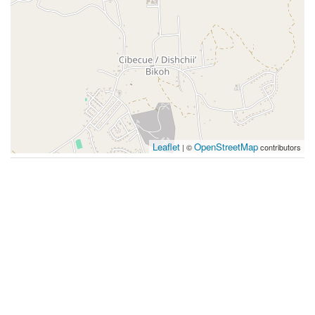
Leaflet
OpenStreetMap
| ©
contributors