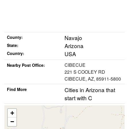
Navajo
County:
Arizona
State:
USA
Country:
CIBECUE
Nearby Post Office:
221 S COOLEY RD
CIBECUE, AZ, 85911-5800
Cities in Arizona that
Find More
start with C
+
−