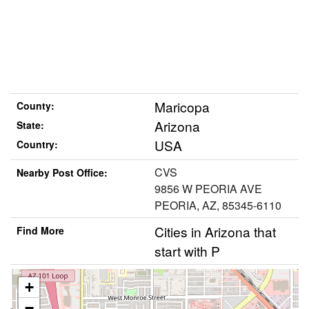
Maricopa
County:
Arizona
State:
USA
Country:
CVS
Nearby Post Office:
9856 W PEORIA AVE
PEORIA, AZ, 85345-6110
Cities in Arizona that
Find More
start with P
+
−