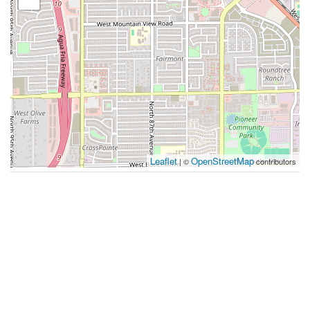
Leaflet
OpenStreetMap
| ©
contributors