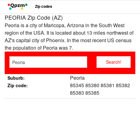
Zip codes
PEORIA Zip Code (AZ)
Peoria is a city of Maricopa, Arizona in the South West
region of the USA. It is located about 13 miles northwest of
AZ's capital city of Phoenix. In the most recent US census
the population of Peoria was 7.
Peoria
Suburb:
85345 85380 85381 85382
Zip code:
85383 85385