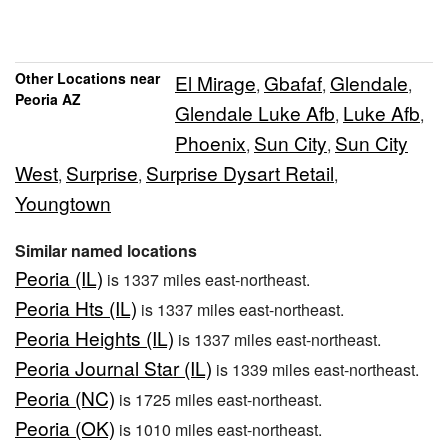
Other Locations near
El Mirage
Gbafaf
Glendale
,
,
,
Peoria AZ
Glendale Luke Afb
Luke Afb
,
,
Phoenix
Sun City
Sun City
,
,
West
Surprise
Surprise Dysart Retail
,
,
,
Youngtown
Similar named locations
Peoria (IL)
is 1337 miles east-northeast.
Peoria Hts (IL)
is 1337 miles east-northeast.
Peoria Heights (IL)
is 1337 miles east-northeast.
Peoria Journal Star (IL)
is 1339 miles east-northeast.
Peoria (NC)
is 1725 miles east-northeast.
Peoria (OK)
is 1010 miles east-northeast.