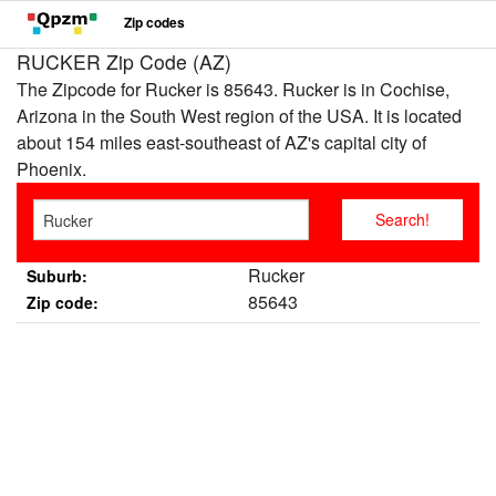
Zip codes
RUCKER Zip Code (AZ)
The Zipcode for Rucker is 85643. Rucker is in Cochise,
Arizona in the South West region of the USA. It is located
about 154 miles east-southeast of AZ's capital city of
Phoenix.
Rucker
Suburb:
85643
Zip code: