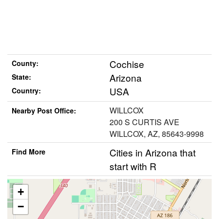
Cochise
County:
Arizona
State:
USA
Country:
WILLCOX
Nearby Post Office:
200 S CURTIS AVE
WILLCOX, AZ, 85643-9998
Cities in Arizona that
Find More
start with R
+
−