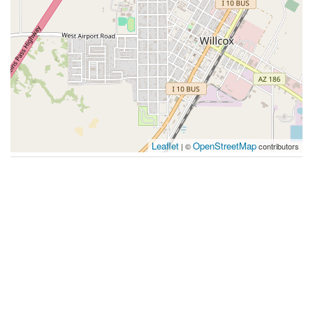
Leaflet
OpenStreetMap
| ©
contributors