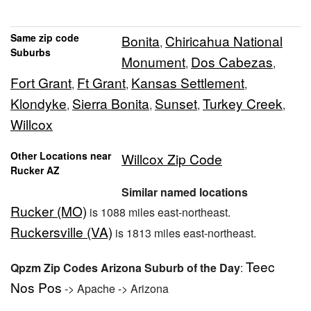
Same zip code
Bonita
Chiricahua National
,
Suburbs
Monument
Dos Cabezas
,
,
Fort Grant
Ft Grant
Kansas Settlement
,
,
,
Klondyke
Sierra Bonita
Sunset
Turkey Creek
,
,
,
,
Willcox
Other Locations near
Willcox Zip Code
Rucker AZ
Similar named locations
Rucker (MO)
is 1088 miles east-northeast.
Ruckersville (VA)
is 1813 miles east-northeast.
Teec
Qpzm Zip Codes Arizona Suburb of the Day
:
Nos Pos
-> Apache -> Arizona