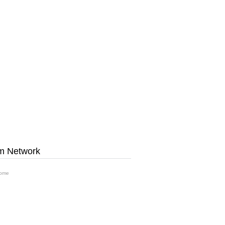
m Network
ome