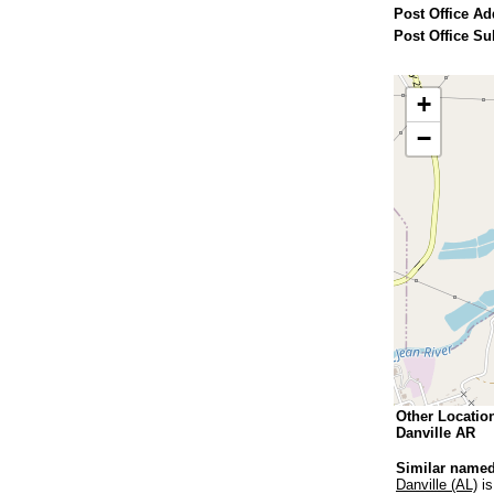
Post Office Ad
Post Office Su
+
−
Other Locatio
Danville AR
Similar named
Danville (AL)
is