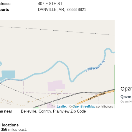
dress:
407 E 8TH ST
burb:
DANVILLE, AR, 72833-8821
Qpz
Qpzm
Qpzm H
Leaflet
| ©
OpenStreetMap
contributors
ns near
Belleville
,
Corinth
,
Plainview Zip Code
 locations
 356 miles east.