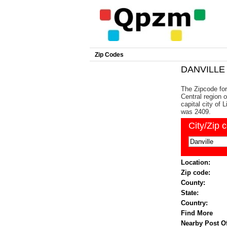
Zip Codes
DANVILLE 
The Zipcode for 
Central region 
capital city of 
was 2409.
City/Zip 
Location:
Zip code:
County:
State:
Country:
Find More
Nearby Post Of