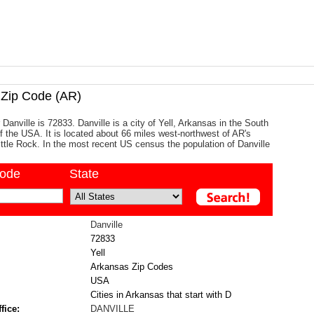
Zip Code (AR)
Danville is 72833. Danville is a city of Yell, Arkansas in the South
of the USA. It is located about 66 miles west-northwest of AR's
Little Rock. In the most recent US census the population of Danville
code
State
Danville
72833
Yell
Arkansas Zip Codes
USA
Cities in Arkansas that start with D
fice:
DANVILLE