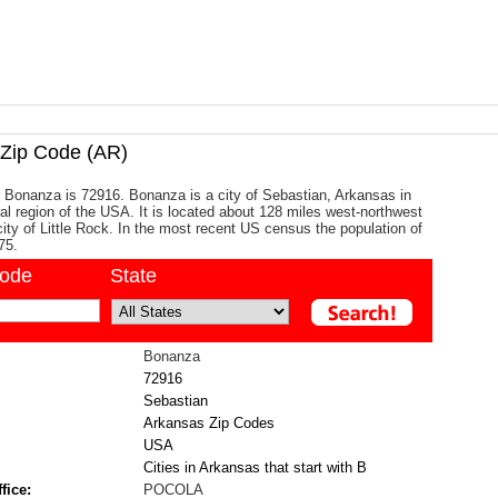
ip Code (AR)
 Bonanza is 72916. Bonanza is a city of Sebastian, Arkansas in
al region of the USA. It is located about 128 miles west-northwest
city of Little Rock. In the most recent US census the population of
75.
code
State
Bonanza
72916
Sebastian
Arkansas Zip Codes
USA
Cities in Arkansas that start with B
fice:
POCOLA