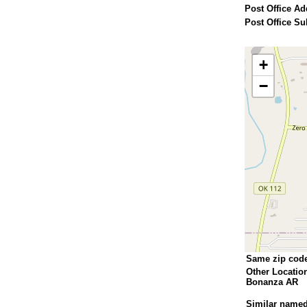
Post Office Ad
Post Office Su
+
−
Same zip cod
Other Locatio
Bonanza AR
Similar named