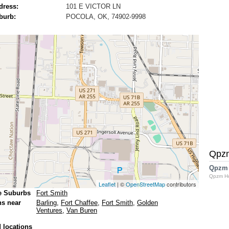
dress:
101 E VICTOR LN
burb:
POCOLA, OK, 74902-9998
Qpz
Qpzm
Qpzm H
Leaflet
| ©
OpenStreetMap
contributors
e Suburbs
Fort Smith
ns near
Barling
,
Fort Chaffee
,
Fort Smith
,
Golden
Ventures
,
Van Buren
 locations