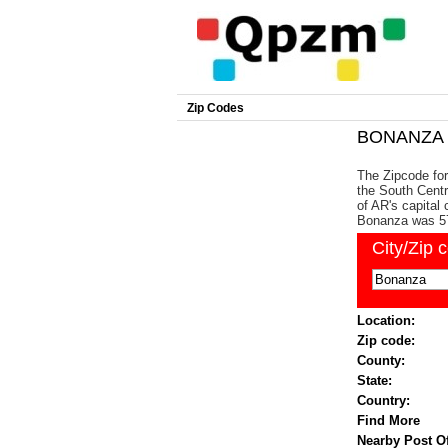
Zip Codes
BONANZA Z
The Zipcode for
the South Centr
of AR's capital 
Bonanza was 5
City/Zip 
Location:
Zip code:
County:
State:
Country:
Find More
Nearby Post Of