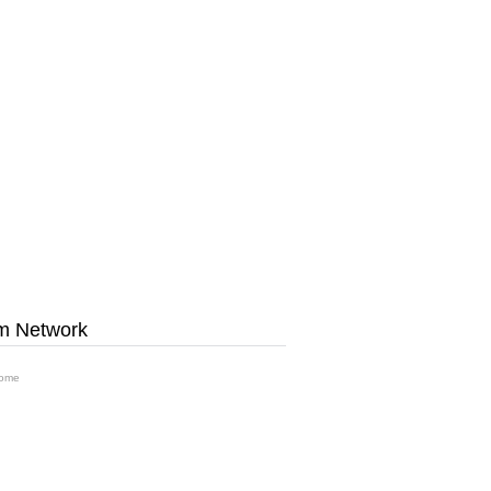
m Network
ome