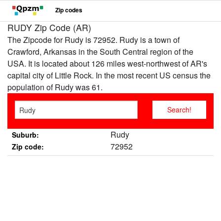
Zip codes
RUDY Zip Code (AR)
The Zipcode for Rudy is 72952. Rudy is a town of
Crawford, Arkansas in the South Central region of the
USA. It is located about 126 miles west-northwest of AR's
capital city of Little Rock. In the most recent US census the
population of Rudy was 61.
Rudy
Suburb:
72952
Zip code: