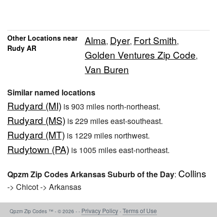
Other Locations near
Alma
Dyer
Fort Smith
,
,
,
Rudy AR
Golden Ventures Zip Code
,
Van Buren
Similar named locations
Rudyard (MI)
is 903 miles north-northeast.
Rudyard (MS)
is 229 miles east-southeast.
Rudyard (MT)
is 1229 miles northwest.
Rudytown (PA)
is 1005 miles east-northeast.
Collins
Qpzm Zip Codes Arkansas Suburb of the Day
:
-> Chicot -> Arkansas
Privacy Policy
Terms of Use
Qpzm Zip Codes ™ - © 2026 - -
-