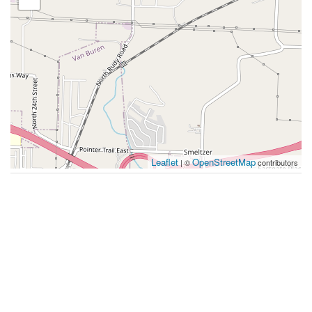
Leaflet
OpenStreetMap
| ©
contributors