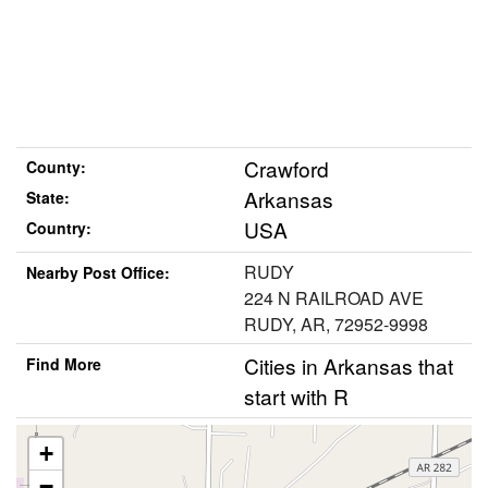
Crawford
County:
Arkansas
State:
USA
Country:
RUDY
Nearby Post Office:
224 N RAILROAD AVE
RUDY, AR, 72952-9998
Cities in Arkansas that
Find More
start with R
+
−