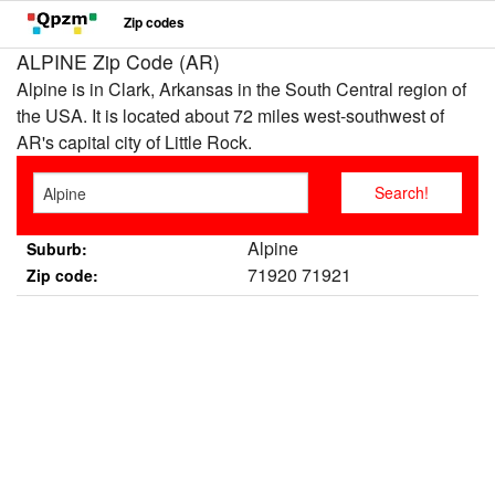
Zip codes
ALPINE Zip Code (AR)
Alpine is in Clark, Arkansas in the South Central region of
the USA. It is located about 72 miles west-southwest of
AR's capital city of Little Rock.
Alpine
Suburb:
71920 71921
Zip code: