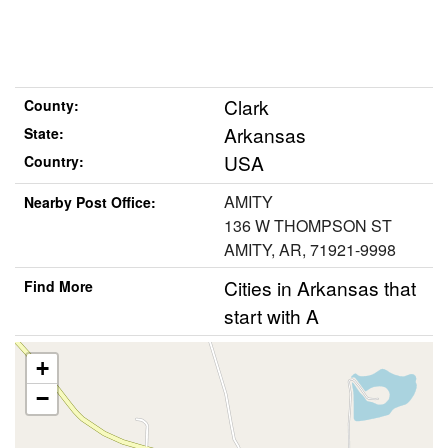
Clark
County:
Arkansas
State:
USA
Country:
AMITY
Nearby Post Office:
136 W THOMPSON ST
AMITY, AR, 71921-9998
Cities in Arkansas that
Find More
start with A
+
−