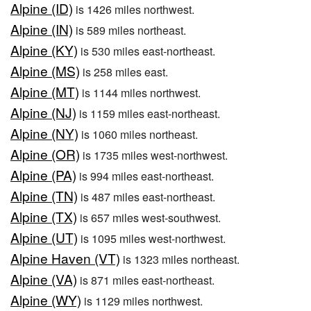
Alpine (ID)
is 1426 miles northwest.
Alpine (IN)
is 589 miles northeast.
Alpine (KY)
is 530 miles east-northeast.
Alpine (MS)
is 258 miles east.
Alpine (MT)
is 1144 miles northwest.
Alpine (NJ)
is 1159 miles east-northeast.
Alpine (NY)
is 1060 miles northeast.
Alpine (OR)
is 1735 miles west-northwest.
Alpine (PA)
is 994 miles east-northeast.
Alpine (TN)
is 487 miles east-northeast.
Alpine (TX)
is 657 miles west-southwest.
Alpine (UT)
is 1095 miles west-northwest.
Alpine Haven (VT)
is 1323 miles northeast.
Alpine (VA)
is 871 miles east-northeast.
Alpine (WY)
is 1129 miles northwest.