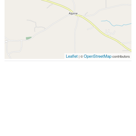
Leaflet
OpenStreetMap
| ©
contributors