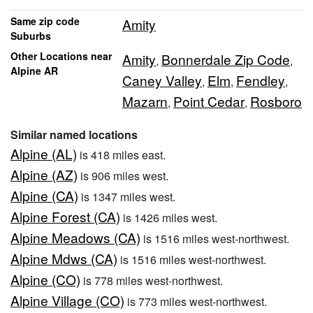
Same zip code
Amity
Suburbs
Other Locations near
Amity
Bonnerdale Zip Code
,
,
Alpine AR
Caney Valley
Elm
Fendley
,
,
,
Mazarn
Point Cedar
Rosboro
,
,
Similar named locations
Alpine (AL)
is 418 miles east.
Alpine (AZ)
is 906 miles west.
Alpine (CA)
is 1347 miles west.
Alpine Forest (CA)
is 1426 miles west.
Alpine Meadows (CA)
is 1516 miles west-northwest.
Alpine Mdws (CA)
is 1516 miles west-northwest.
Alpine (CO)
is 778 miles west-northwest.
Alpine Village (CO)
is 773 miles west-northwest.