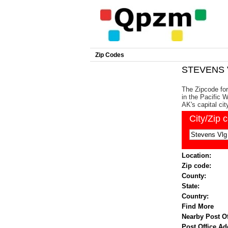
Zip Codes
STEVENS V
The Zipcode fo
in the Pacific 
AK's capital cit
City/Zip 
Location:
Zip code:
County:
State:
Country:
Find More
Nearby Post Of
Post Office Ad