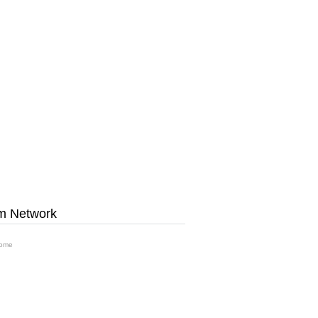
m Network
ome