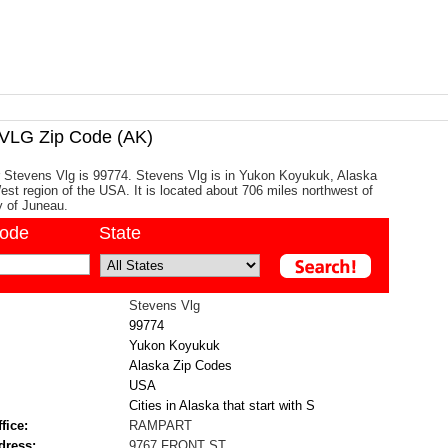
LG Zip Code (AK)
r Stevens Vlg is 99774. Stevens Vlg is in Yukon Koyukuk, Alaska
West region of the USA. It is located about 706 miles northwest of
y of Juneau.
code
State
Stevens Vlg
99774
Yukon Koyukuk
Alaska Zip Codes
USA
Cities in Alaska that start with S
fice:
RAMPART
dress:
9767 FRONT ST