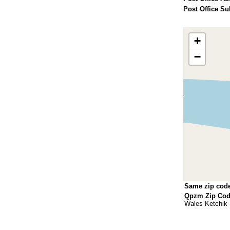
Post Office Su
+
−
Same zip cod
Qpzm Zip Code
Wales Ketchik 