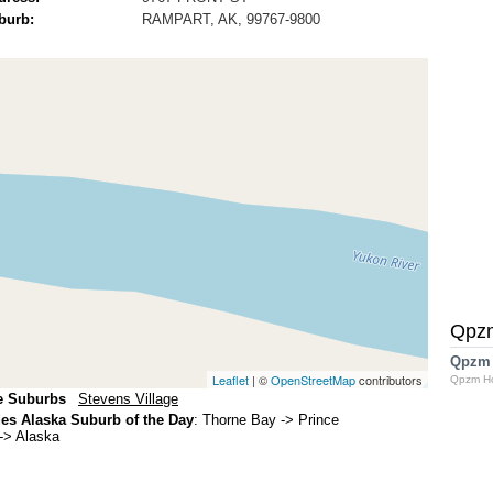
burb:
RAMPART, AK, 99767-9800
Qpz
Qpzm
Leaflet
| ©
OpenStreetMap
contributors
Qpzm H
e Suburbs
Stevens Village
s Alaska Suburb of the Day
:
Thorne Bay
-> Prince
-> Alaska